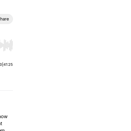
hare
r end. Hold shift to jump forward or backward.
00
|
41:25
 how
t
eam