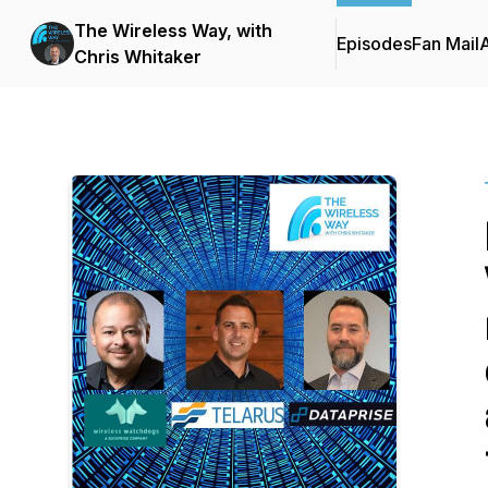
The Wireless Way, with
Episodes
Fan Mail
Chris Whitaker