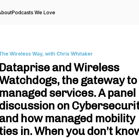
About
Podcasts We Love
The Wireless Way, with Chris Whitaker
Dataprise and Wireless
Watchdogs, the gateway to
managed services. A panel
discussion on Cybersecuri
and how managed mobility
ties in. When you don't kno