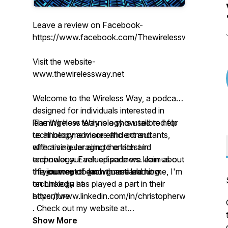
Leave a review on Facebook-
https://www.facebook.com/Thewirelesswaypodcast
Visit the website-
www.thewirelessway.net
Welcome to the Wireless Way, a podcast
designed for individuals interested in
learning how technology is used to help
The Wireless Way is a show tailored for
us all become more efficient and
technology advisors and consultants,
effective leveraging the latest in
with a singular aim: to enrich and
technology. Each episode we learn about
empower our valued partners. Join us on
the journey of each guest and how
this journey of growth and learning.
If you want to know more about me, I'm
technology has played a part in their
on Linkedin at
adventure.
https://www.linkedin.com/in/christopherwhitakersolu
. Check out my website at
www.thewirelessway.net. Be sure to
Show More