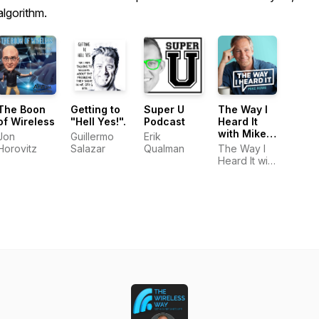
algorithm.
The Boon
Getting to
Super U
The Way I
of Wireless
"Hell Yes!".
Podcast
Heard It
with Mike
Jon
Guillermo
Erik
Rowe
Horovitz
Salazar
Qualman
The Way I
Heard It with
Mike Rowe