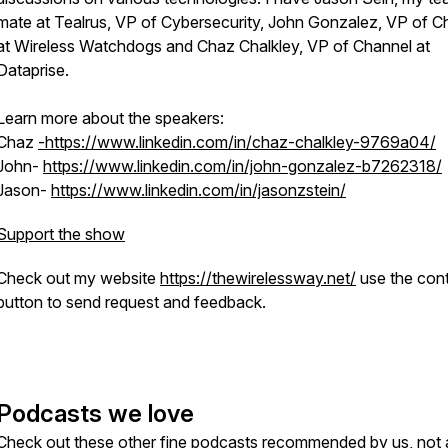
mate at Tealrus, VP of Cybersecurity, John Gonzalez, VP of C
at Wireless Watchdogs and Chaz Chalkley, VP of Channel at
Dataprise.
Learn more about the speakers:
Chaz
-https://www.linkedin.com/in/chaz-chalkley-9769a04/
John-
https://www.linkedin.com/in/john-gonzalez-b7262318/
Jason-
https://www.linkedin.com/in/jasonzstein/
Support the show
Check out my website
https://thewirelessway.net/
use the con
button to send request and feedback.
Podcasts we love
Check out these other fine podcasts recommended by us, not 