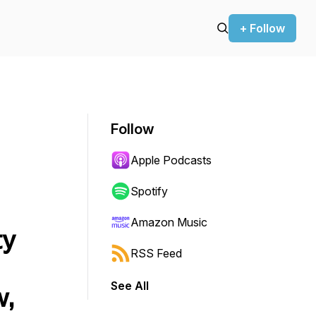
+ Follow
Follow
Apple Podcasts
Spotify
Amazon Music
ty
RSS Feed
See All
w,