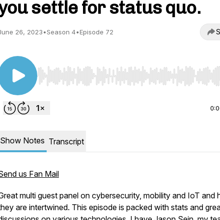
you settle for status quo.
S
June 26, 2023
•
Season 4
•
Episode 72
/reviews
Use Left/Right to seek, Home/End to jump to start o
0:
Show Notes
Transcript
Send us Fan Mail
tionpro/
Great multi guest panel on cybersecurity, mobility and IoT and
they are intertwined. This episode is packed with stats and grea
discussions on various technologies. I have Jason Sein, my t