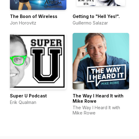
The Boon of Wireless
Getting to "Hell Yes!".
Jon Horovitz
Guillermo Salazar
Super U Podcast
The Way I Heard It with
Mike Rowe
Erik Qualman
The Way I Heard It with
Mike Rowe