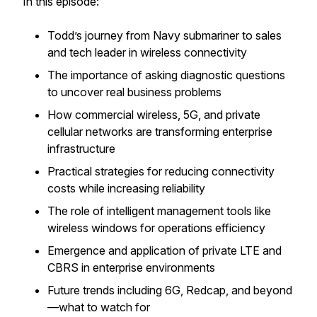
In this episode:
Todd’s journey from Navy submariner to sales
and tech leader in wireless connectivity
The importance of asking diagnostic questions
to uncover real business problems
How commercial wireless, 5G, and private
cellular networks are transforming enterprise
infrastructure
Practical strategies for reducing connectivity
costs while increasing reliability
The role of intelligent management tools like
wireless windows for operations efficiency
Emergence and application of private LTE and
CBRS in enterprise environments
Future trends including 6G, Redcap, and beyond
—what to watch for