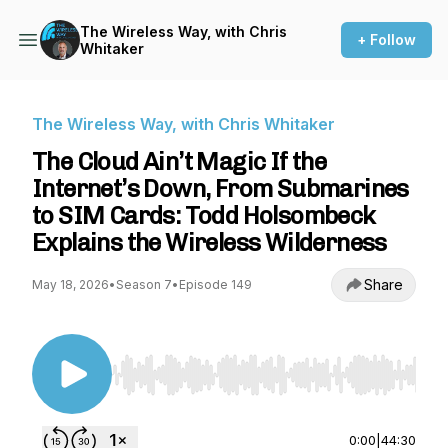
The Wireless Way, with Chris
+ Follow
Whitaker
The Wireless Way, with Chris Whitaker
The Cloud Ain’t Magic If the
Internet’s Down, From Submarines
to SIM Cards: Todd Holsombeck
Explains the Wireless Wilderness
Share
May 18, 2026
•
Season 7
•
Episode 149
Use Left/Right to seek, Home/End to jump to st
0:00
|
44:30