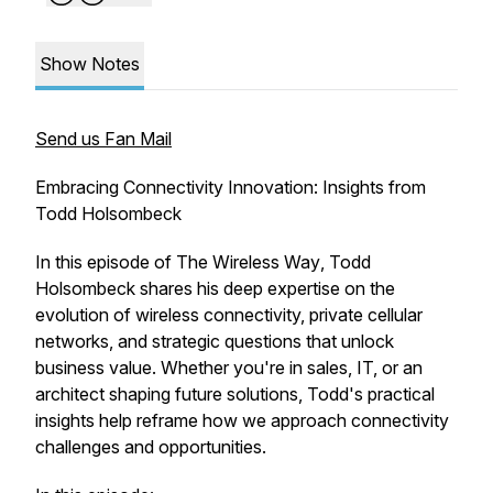
Show Notes
Send us Fan Mail
Embracing Connectivity Innovation: Insights from
Todd Holsombeck
In this episode of
The Wireless Way
, Todd
Holsombeck shares his deep expertise on the
evolution of wireless connectivity, private cellular
networks, and strategic questions that unlock
business value. Whether you're in sales, IT, or an
architect shaping future solutions, Todd's practical
insights help reframe how we approach connectivity
challenges and opportunities.