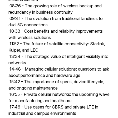
08:26 - The growing role of wireless backup and
redundancy in business continuity
09:41 - The evolution from traditional landlines to
dual 5G connections
10:33 - Cost benefits and reliability improvements
with wireless solutions
11:52 - The future of satellite connectivity: Starlink,
Kuiper, and LEO
13:34 - The strategic value of intelligent visibility into
networks
14:48 - Managing cellular solutions: questions to ask
about performance and hardware age
15:42 - The importance of specs, device lifecycle,
and ongoing maintenance
16:55 - Private cellular networks: the upcoming wave
for manufacturing and healthcare
17:46 - Use cases for CBRS and private LTE in
industrial and campus environments