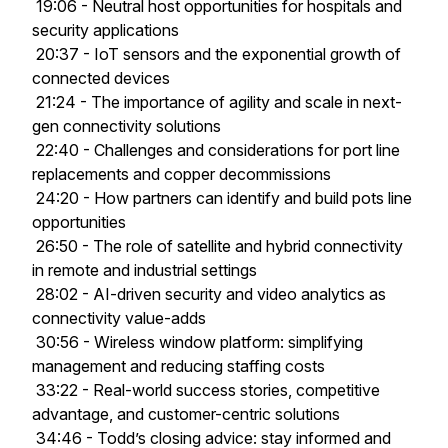
19:06 - Neutral host opportunities for hospitals and
security applications
20:37 - IoT sensors and the exponential growth of
connected devices
21:24 - The importance of agility and scale in next-
gen connectivity solutions
22:40 - Challenges and considerations for port line
replacements and copper decommissions
24:20 - How partners can identify and build pots line
opportunities
26:50 - The role of satellite and hybrid connectivity
in remote and industrial settings
28:02 - AI-driven security and video analytics as
connectivity value-adds
30:56 - Wireless window platform: simplifying
management and reducing staffing costs
33:22 - Real-world success stories, competitive
advantage, and customer-centric solutions
34:46 - Todd’s closing advice: stay informed and