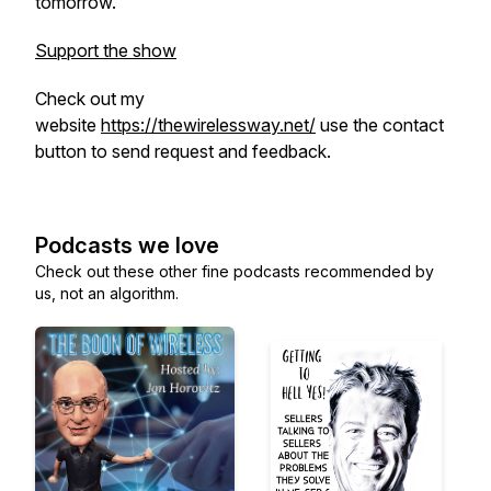
tomorrow.
Support the show
Check out my
website
https://thewirelessway.net/
use the contact
button to send request and feedback.
Podcasts we love
Check out these other fine podcasts recommended by
us, not an algorithm.