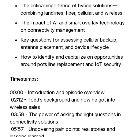
The critical importance of hybrid solutions—
combining landlines, fiber, cellular, and wireless
The impact of AI and smart overlay technology
on connectivity management
Key questions for assessing cellular backup,
antenna placement, and device lifecycle
How to identify and capitalize on opportunities
around pots line replacement and IoT security
Timestamps:
00:00 - Introduction and episode overview
02:12 - Todd’s background and how he got into
wireless sales
03:58 - The power of asking the right questions in
connectivity solutions
05:57 - Uncovering pain points: real stories and
lessons learned