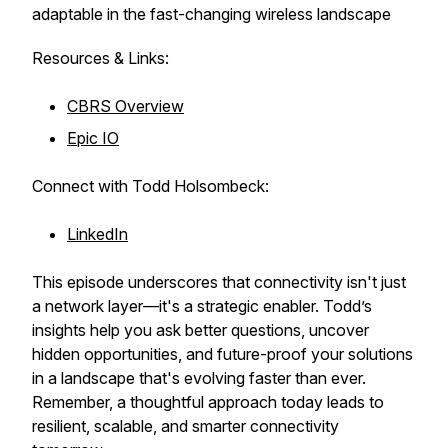
adaptable in the fast-changing wireless landscape
Resources & Links:
CBRS Overview
Epic IO
Connect with Todd Holsombeck:
LinkedIn
This episode underscores that connectivity isn't just
a network layer—it's a strategic enabler. Todd’s
insights help you ask better questions, uncover
hidden opportunities, and future-proof your solutions
in a landscape that's evolving faster than ever.
Remember, a thoughtful approach today leads to
resilient, scalable, and smarter connectivity