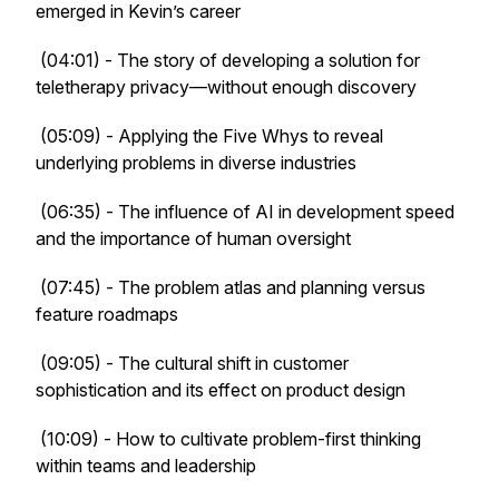
emerged in Kevin’s career
(04:01) - The story of developing a solution for
teletherapy privacy—without enough discovery
(05:09) - Applying the Five Whys to reveal
underlying problems in diverse industries
(06:35) - The influence of AI in development speed
and the importance of human oversight
(07:45) - The problem atlas and planning versus
feature roadmaps
(09:05) - The cultural shift in customer
sophistication and its effect on product design
(10:09) - How to cultivate problem-first thinking
within teams and leadership