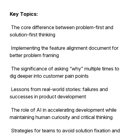
Key Topics:
The core difference between problem-first and
solution-first thinking
Implementing the feature alignment document for
better problem framing
The significance of asking “why” multiple times to
dig deeper into customer pain points
Lessons from real-world stories: failures and
successes in product development
The role of AI in accelerating development while
maintaining human curiosity and critical thinking
Strategies for teams to avoid solution fixation and