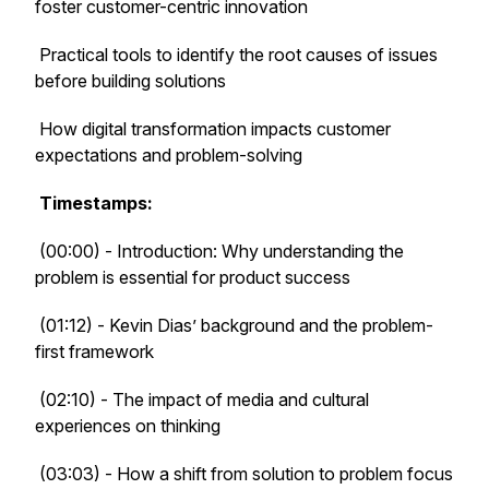
foster customer-centric innovation
Practical tools to identify the root causes of issues
before building solutions
How digital transformation impacts customer
expectations and problem-solving
Timestamps:
(00:00) - Introduction: Why understanding the
problem is essential for product success
(01:12) - Kevin Dias’ background and the problem-
first framework
(02:10) - The impact of media and cultural
experiences on thinking
(03:03) - How a shift from solution to problem focus