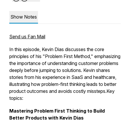
Show Notes
Send us Fan Mail
In this episode, Kevin Dias discusses the core
principles of his "Problem First Method," emphasizing
the importance of understanding customer problems
deeply before jumping to solutions. Kevin shares
stories from his experience in SaaS and healthcare,
illustrating how problem-first thinking leads to better
product outcomes and avoids costly missteps.Key
topics:
Mastering Problem First Thinking to Build
Better Products with Kevin Dias