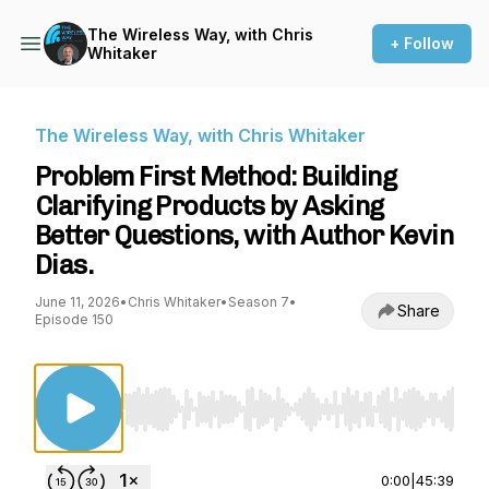
The Wireless Way, with Chris
+ Follow
Whitaker
The Wireless Way, with Chris Whitaker
Problem First Method: Building
Clarifying Products by Asking
Better Questions, with Author Kevin
Dias.
June 11, 2026
•
Chris Whitaker
•
Season 7
•
Share
Episode 150
Use Left/Right to seek, Home/End to jump to st
0:00
|
45:39