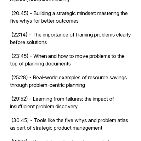
(20:45) - Building a strategic mindset: mastering the
five whys for better outcomes
(22:14) - The importance of framing problems clearly
before solutions
(23:45) - When and how to move problems to the
top of planning documents
(25:28) - Real-world examples of resource savings
through problem-centric planning
(29:52) - Learning from failures: the impact of
insufficient problem discovery
(30:45) - Tools like the five whys and problem atlas
as part of strategic product management