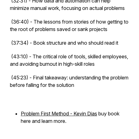
(32:31) - How data and automation can help
minimize manual work, focusing on actual problems
(36:40) - The lessons from stories of how getting to
the root of problems saved or sank projects
(37:34) - Book structure and who should read it
(43:10) - The critical role of tools, skilled employees,
and avoiding burnout in high-skill roles
(45:23) - Final takeaway: understanding the problem
before falling for the solution
Problem First Method - Kevin Dias
buy book
here and learn more.