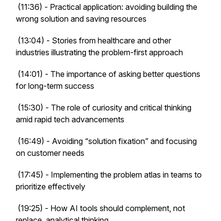
(11:36) - Practical application: avoiding building the
wrong solution and saving resources
(13:04) - Stories from healthcare and other
industries illustrating the problem-first approach
(14:01) - The importance of asking better questions
for long-term success
(15:30) - The role of curiosity and critical thinking
amid rapid tech advancements
(16:49) - Avoiding “solution fixation” and focusing
on customer needs
(17:45) - Implementing the problem atlas in teams to
prioritize effectively
(19:25) - How AI tools should complement, not
replace, analytical thinking