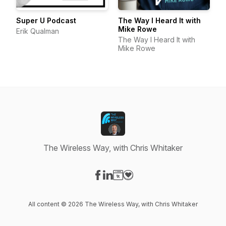
Super U Podcast
The Way I Heard It with
Mike Rowe
Erik Qualman
The Way I Heard It with
Mike Rowe
The Wireless Way, with Chris Whitaker
Visit our Facebook page
Visit our LinkedIn page
Visit our Website page
Visit our Donation page
All content © 2026 The Wireless Way, with Chris Whitaker