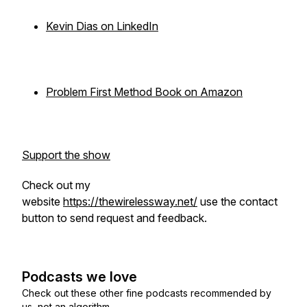
Kevin Dias on LinkedIn
Problem First Method Book on Amazon
Support the show
Check out my
website
https://thewirelessway.net/
use the contact
button to send request and feedback.
Podcasts we love
Check out these other fine podcasts recommended by
us, not an algorithm.