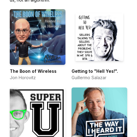
The Boon of Wireless
Getting to "Hell Yes!".
Jon Horovitz
Guillermo Salazar